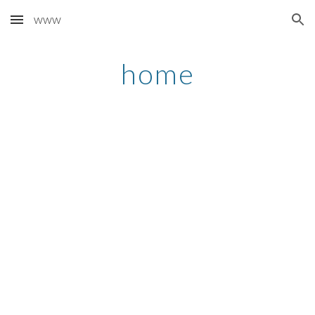
www
Skip to main content
Skip to navigation
home